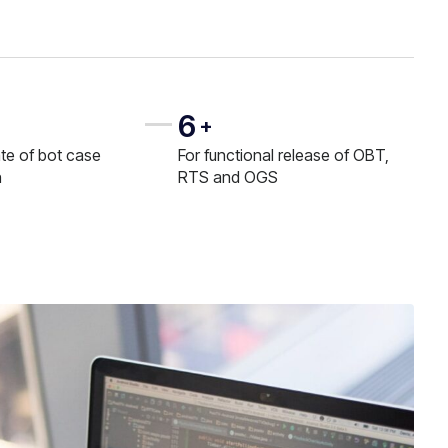
6
+
te of bot case
For functional release of OBT,
n
RTS and OGS