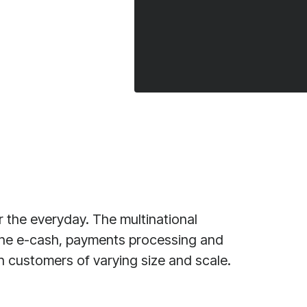
 the everyday. The multinational
 the e-cash, payments processing and
on customers of varying size and scale.