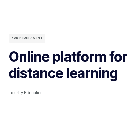
APP DEVELOMENT
Online platform for
distance learning
Industry:
Education