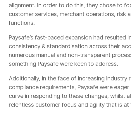
alignment. In order to do this, they chose to foc
customer services, merchant operations, risk 
functions.
Paysafe’s fast-paced expansion had resulted in
consistency & standardisation across their ac
numerous manual and non-transparent process
something Paysafe were keen to address.
Additionally, in the face of increasing industry
compliance requirements, Paysafe were eager 
curve in responding to these changes, whilst a
relentless customer focus and agility that is at