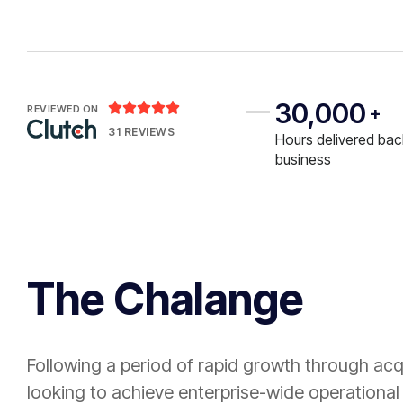
30,000





REVIEWED ON
+
31 REVIEWS
Hours delivered bac
business
The Chalange
Following a period of rapid growth through acq
looking to achieve enterprise-wide operational 