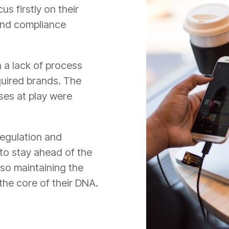
us firstly on their
and compliance
 a lack of process
quired brands. The
es at play were
 regulation and
to stay ahead of the
lso maintaining the
 the core of their DNA.