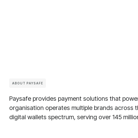
ABOUT PAYSAFE
Paysafe provides payment solutions that power
organisation operates multiple brands across
digital wallets spectrum, serving over 145 milli