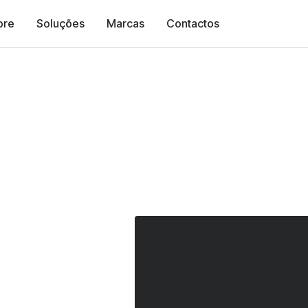
bre
Soluções
Marcas
Contactos