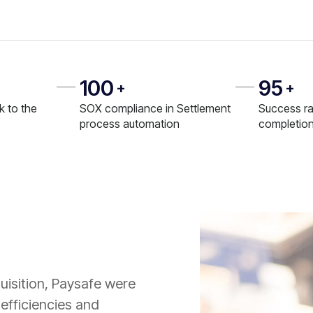
100
95
+
+
k to the
SOX compliance in Settlement
Success ra
process automation
completio
uisition, Paysafe were
efficiencies and