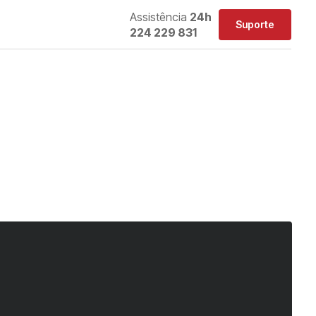
Assistência
24h
Suporte
224 229 831