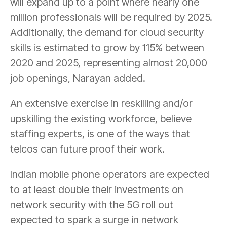
will expand up to a point where nearly one
million professionals will be required by 2025.
Additionally, the demand for cloud security
skills is estimated to grow by 115% between
2020 and 2025, representing almost 20,000
job openings, Narayan added.
An extensive exercise in reskilling and/or
upskilling the existing workforce, believe
staffing experts, is one of the ways that
telcos can future proof their work.
Indian mobile phone operators are expected
to at least double their investments on
network security with the 5G roll out
expected to spark a surge in network