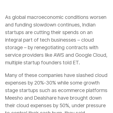
As global macroeconomic conditions worsen
and funding slowdown continues, Indian
startups are cutting their spends on an
integral part of tech businesses – cloud
storage – by renegotiating contracts with
service providers like AWS and Google Cloud,
multiple startup founders told ET.
Many of these companies have slashed cloud
expenses by 20%-30% while some growth
stage startups such as ecommerce platforms
Meesho and Dealshare have brought down
their cloud expenses by 50%, under pressure
to control their cash burn, they said.