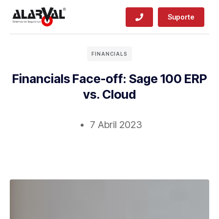
Suporte
FINANCIALS
Financials Face-off: Sage 100 ERP
vs. Cloud
7 Abril 2023