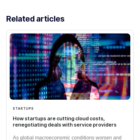
Related articles
STARTUPS
How startups are cutting cloud costs,
renegotiating deals with service providers
As global macroeconomic conditions worsen and