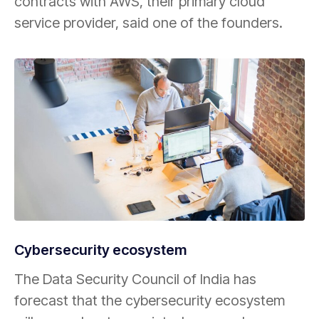
contracts with AWS, their primary cloud
service provider, said one of the founders.
Cybersecurity ecosystem
The Data Security Council of India has
forecast that the cybersecurity ecosystem