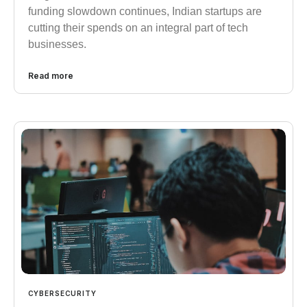
funding slowdown continues, Indian startups are
cutting their spends on an integral part of tech
businesses.
Read more
CYBERSECURITY