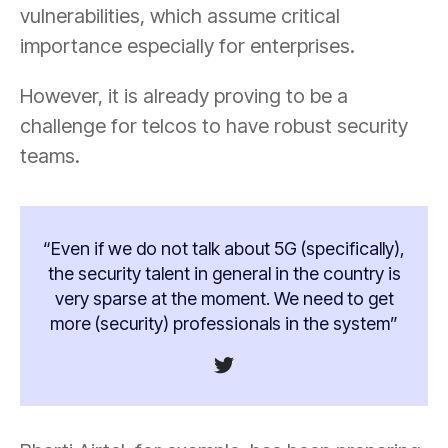
vulnerabilities, which assume critical
importance especially for enterprises.
However, it is already proving to be a
challenge for telcos to have robust security
teams.
“Even if we do not talk about 5G (specifically),
the security talent in general in the country is
very sparse at the moment. We need to get
more (security) professionals in the system”