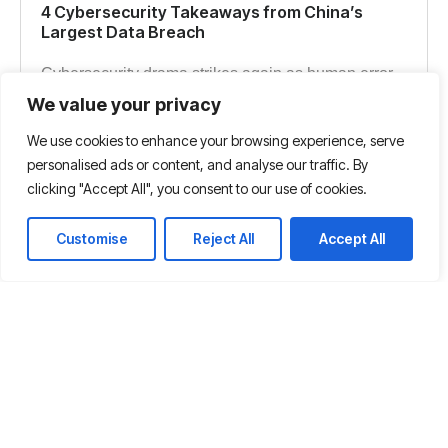
4 Cybersecurity Takeaways from China’s
Largest Data Breach
Cybersecurity drama strikes again as human error
leads to China’s biggest data breach and perhaps
We value your privacy
the most significant hack of personal information in
We use cookies to enhance your browsing experience, serve
history.
personalised ads or content, and analyse our traffic. By
clicking "Accept All", you consent to our use of cookies.
Read more
Customise
Reject All
Accept All