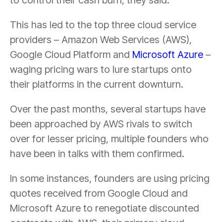
This has led to the top three cloud service
providers – Amazon Web Services (AWS),
Google Cloud Platform and
Microsoft Azure
–
waging pricing wars to lure startups onto
their platforms in the current downturn.
Over the past months, several startups have
been approached by AWS rivals to switch
over for lesser pricing, multiple founders who
have been in talks with them confirmed.
In some instances, founders are using pricing
quotes received from Google Cloud and
Microsoft Azure to renegotiate discounted