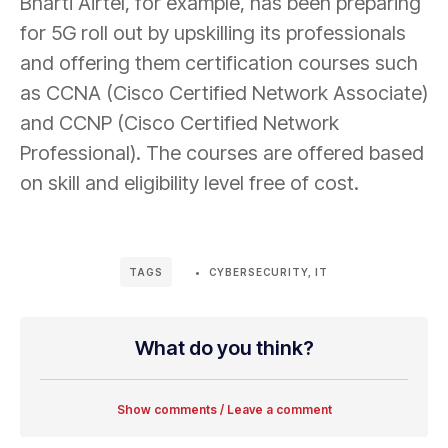
Bharti Airtel, for example, has been preparing
for 5G roll out by upskilling its professionals
and offering them certification courses such
as CCNA (Cisco Certified Network Associate)
and CCNP (Cisco Certified Network
Professional). The courses are offered based
on skill and eligibility level free of cost.
CYBERSECURITY
,
IT
TAGS
What do you think?
Show comments / Leave a comment